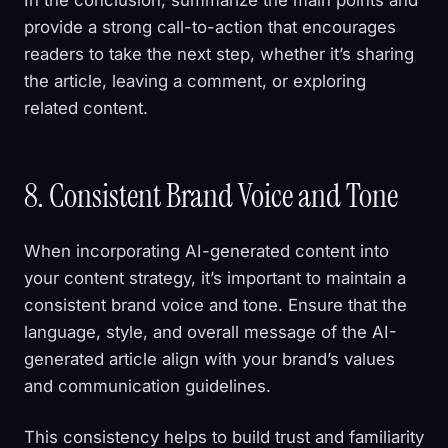
provide a strong call-to-action that encourages
readers to take the next step, whether it’s sharing
the article, leaving a comment, or exploring
related content.
8. Consistent Brand Voice and Tone
When incorporating AI-generated content into
your content strategy, it’s important to maintain a
consistent brand voice and tone. Ensure that the
language, style, and overall message of the AI-
generated article align with your brand’s values
and communication guidelines.
This consistency helps to build trust and familiarity