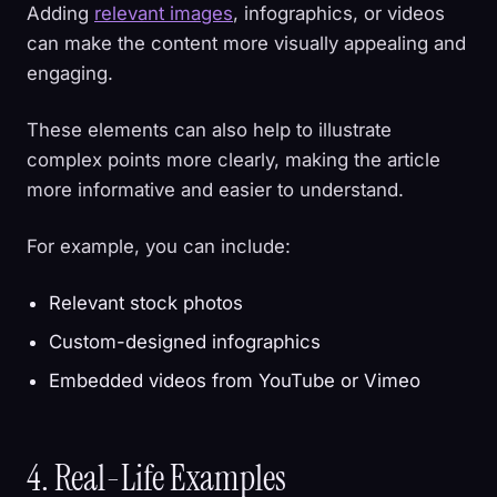
Adding
relevant images
, infographics, or videos
can make the content more visually appealing and
engaging.
These elements can also help to illustrate
complex points more clearly, making the article
more informative and easier to understand.
For example, you can include:
Relevant stock photos
Custom-designed infographics
Embedded videos from YouTube or Vimeo
4. Real-Life Examples