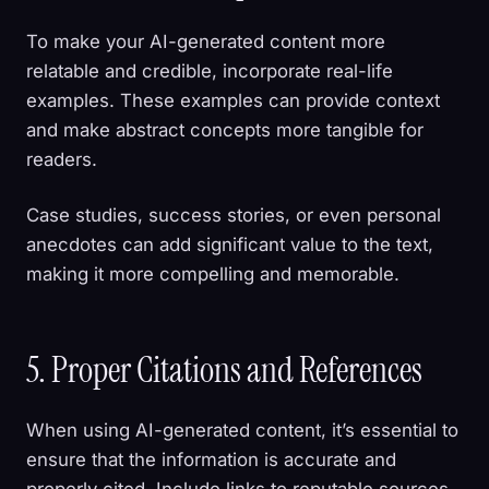
To make your AI-generated content more
relatable and credible, incorporate real-life
examples. These examples can provide context
and make abstract concepts more tangible for
readers.
Case studies, success stories, or even personal
anecdotes can add significant value to the text,
making it more compelling and memorable.
5. Proper Citations and References
When using AI-generated content, it’s essential to
ensure that the information is accurate and
properly cited. Include links to reputable sources