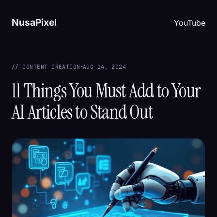
NusaPixel
YouTube
·
// CONTENT CREATION
AUG 14, 2024
11 Things You Must Add to Your
AI Articles to Stand Out