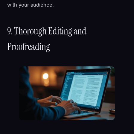
with your audience.
9. Thorough Editing and
Proofreading