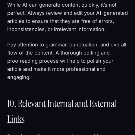
While AI can generate content quickly, it’s not
perfect. Always review and edit your AI-generated
articles to ensure that they are free of errors,
inconsistencies, or irrelevant information.
Pay attention to grammar, punctuation, and overall
flow of the content. A thorough editing and
proofreading process will help to polish your
article and make it more professional and
engaging.
10. Relevant Internal and External
Links