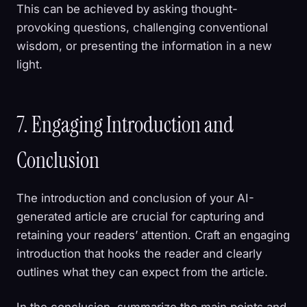
This can be achieved by asking thought-
provoking questions, challenging conventional
wisdom, or presenting the information in a new
light.
7. Engaging Introduction and
Conclusion
The introduction and conclusion of your AI-
generated article are crucial for capturing and
retaining your readers’ attention. Craft an engaging
introduction that hooks the reader and clearly
outlines what they can expect from the article.
In the conclusion, summarize the main points and