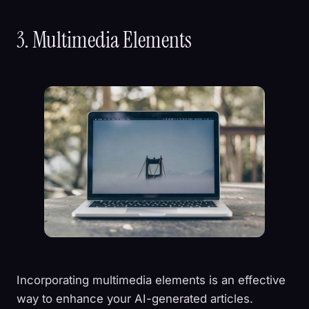
3. Multimedia Elements
Incorporating multimedia elements is an effective
way to enhance your AI-generated articles.