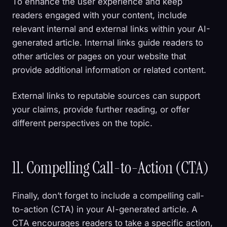
To enhance the user experience and keep
readers engaged with your content, include
relevant internal and external links within your AI-
generated article. Internal links guide readers to
other articles or pages on your website that
provide additional information or related content.
External links to reputable sources can support
your claims, provide further reading, or offer
different perspectives on the topic.
11. Compelling Call-to-Action (CTA)
Finally, don’t forget to include a compelling call-
to-action (CTA) in your AI-generated article. A
CTA encourages readers to take a specific action,