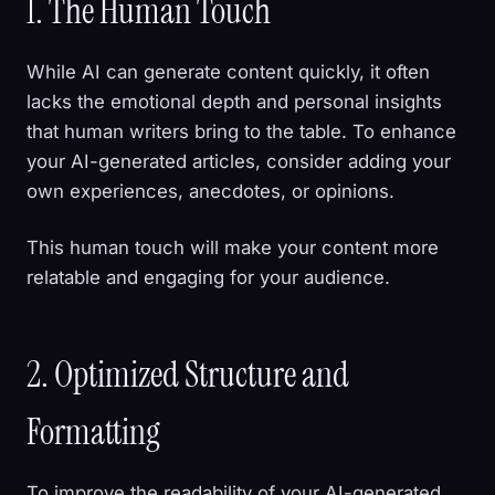
1. The Human Touch
While AI can generate content quickly, it often
lacks the emotional depth and personal insights
that human writers bring to the table. To enhance
your AI-generated articles, consider adding your
own experiences, anecdotes, or opinions.
This human touch will make your content more
relatable and engaging for your audience.
2. Optimized Structure and
Formatting
To improve the readability of your AI-generated