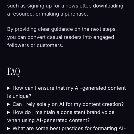
such as signing up for a newsletter, downloading
a resource, or making a purchase.
By providing clear guidance on the next steps,
you can convert casual readers into engaged
followers or customers.
FAQ
How can I ensure that my AI-generated content
is unique?
Can I rely solely on AI for my content creation?
How do I maintain a consistent brand voice
when using AI-generated content?
What are some best practices for formatting AI-