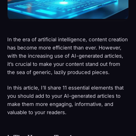
In the era of artificial intelligence, content creation
has become more efficient than ever. However,
with the increasing use of AI-generated articles,
it’s crucial to make your content stand out from
the sea of generic, lazily produced pieces.
In this article, I’ll share 11 essential elements that
you should add to your AI-generated articles to
make them more engaging, informative, and
valuable to your readers.