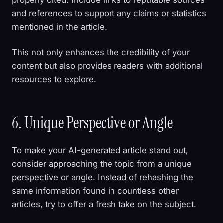
and references to support any claims or statistics
mentioned in the article.
This not only enhances the credibility of your
content but also provides readers with additional
resources to explore.
6. Unique Perspective or Angle
To make your AI-generated article stand out,
consider approaching the topic from a unique
perspective or angle. Instead of rehashing the
same information found in countless other
articles, try to offer a fresh take on the subject.