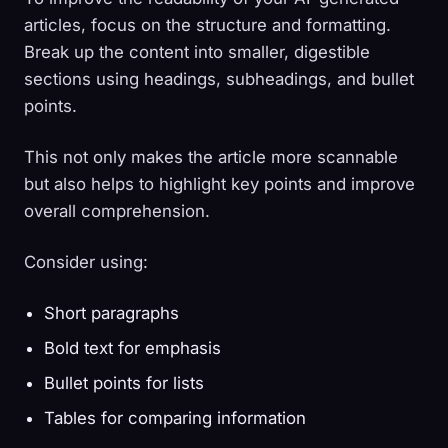
articles, focus on the structure and formatting.
Break up the content into smaller, digestible
sections using headings, subheadings, and bullet
points.
This not only makes the article more scannable
but also helps to highlight key points and improve
overall comprehension.
Consider using:
Short paragraphs
Bold text for emphasis
Bullet points for lists
Tables for comparing information